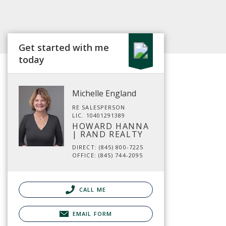
Get started with me
today
Michelle England
RE SALESPERSON
LIC. 10401291389
HOWARD HANNA
| RAND REALTY
DIRECT: (845) 800-7225
OFFICE: (845) 744-2095
CALL ME
EMAIL FORM