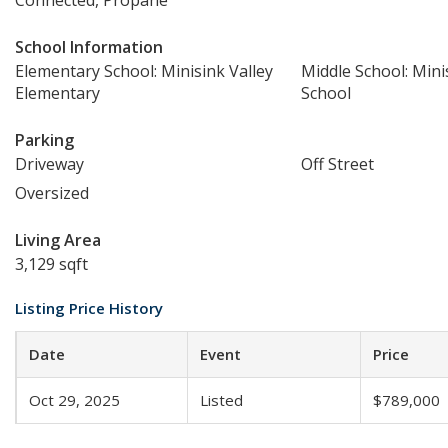
Connected, Propane
School Information
Elementary School: Minisink Valley
Middle School: Mini
Elementary
School
Parking
Driveway
Off Street
Oversized
Living Area
3,129 sqft
Listing Price History
Date
Event
Price
Oct 29, 2025
Listed
$789,000