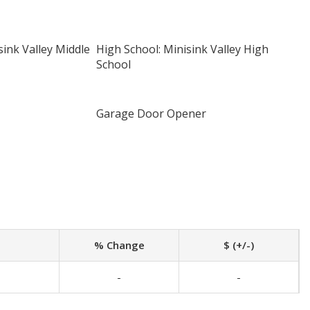
sink Valley Middle
High School: Minisink Valley High
School
Garage Door Opener
% Change
$ (+/-)
-
-