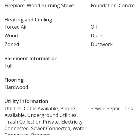
Fireplace: Wood Burning Stove
Foundation: Concre
Heating and Cooling
Forced Air
Oil
Wood
Ducts
Zoned
Ductwork
Basement Information
Full
Flooring
Hardwood
Utility Information
Utilities: Cable Available, Phone
Sewer: Septic Tank
Available, Underground Utilities,
Trash Collection Private, Electricity
Connected, Sewer Connected, Water