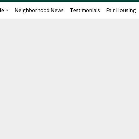
Me
Neighborhood News
Testimonials
Fair Housing
...