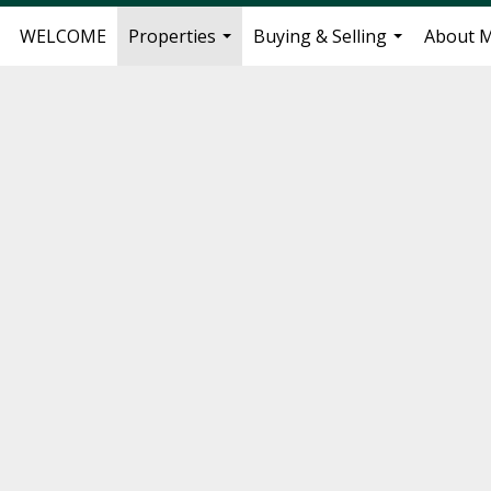
WELCOME
Properties
Buying & Selling
About 
...
...