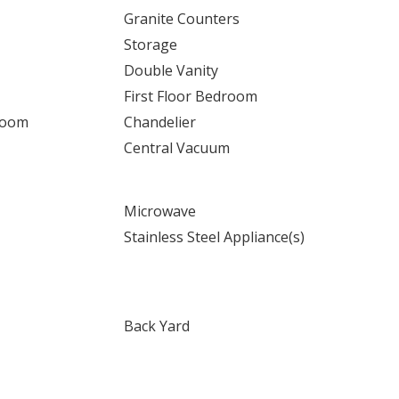
Granite Counters
Storage
Double Vanity
First Floor Bedroom
Room
Chandelier
Central Vacuum
Microwave
Stainless Steel Appliance(s)
Back Yard