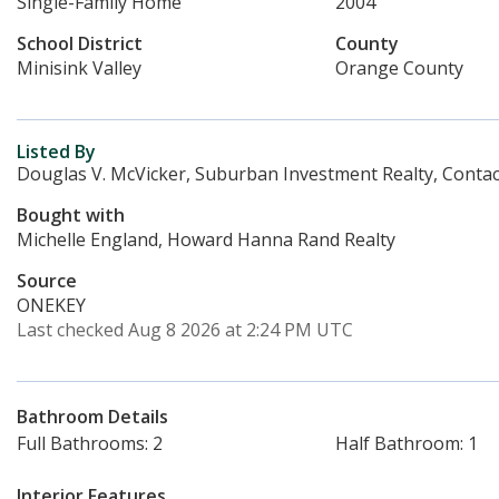
Single-Family Home
2004
School District
County
Minisink Valley
Orange County
Listed By
Douglas V. McVicker, Suburban Investment Realty, Contac
Bought with
Michelle England, Howard Hanna Rand Realty
Source
ONEKEY
Last checked Aug 8 2026 at 2:24 PM UTC
Bathroom Details
Full Bathrooms: 2
Half Bathroom: 1
Interior Features