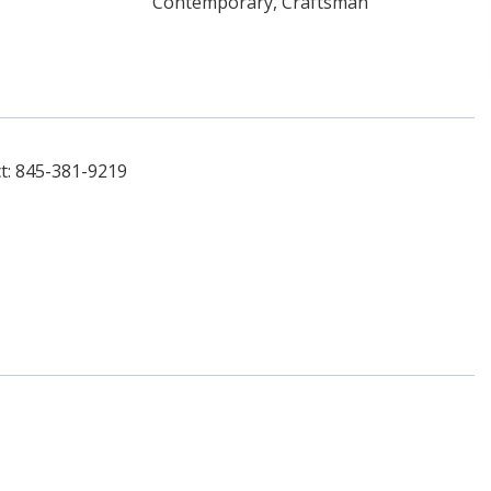
Contemporary, Craftsman
t: 845-381-9219