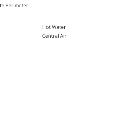
te Perimeter
Hot Water
Central Air