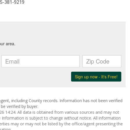
45-381-9219
gent, including County records. Information has not been verified
be verified by buyer.
 14:24. All data is obtained from various sources and may not
nformation is subject to change without notice. All information
rties may or may not be listed by the office/agent presenting the
ation.