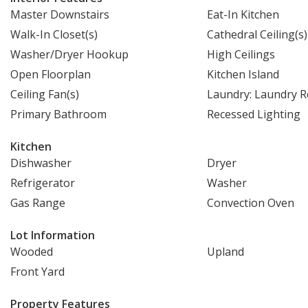
Master Downstairs
Eat-In Kitchen
Walk-In Closet(s)
Cathedral Ceiling(s)
Washer/Dryer Hookup
High Ceilings
Open Floorplan
Kitchen Island
Ceiling Fan(s)
Laundry: Laundry 
Primary Bathroom
Recessed Lighting
Kitchen
Dishwasher
Dryer
Refrigerator
Washer
Gas Range
Convection Oven
Lot Information
Wooded
Upland
Front Yard
Property Features