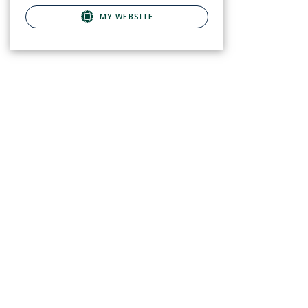
MY WEBSITE