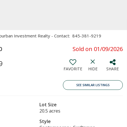
Suburban Investment Realty - Contact: 845-381-9219
0
Sold on 01/09/2026
9
FAVORITE
HIDE
SHARE
SEE SIMILAR LISTINGS
Lot Size
20.5 acres
Style