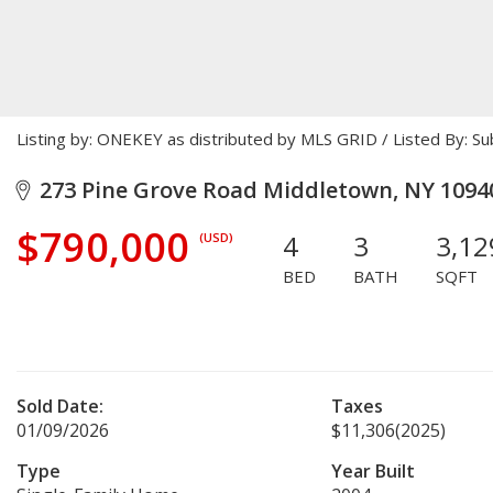
Listing by: ONEKEY as distributed by MLS GRID / Listed By: 
273 Pine Grove Road Middletown, NY 1094
$790,000
4
3
3,12
(USD)
BED
BATH
SQFT
Sold Date:
Taxes
01/09/2026
$11,306
(2025)
Type
Year Built