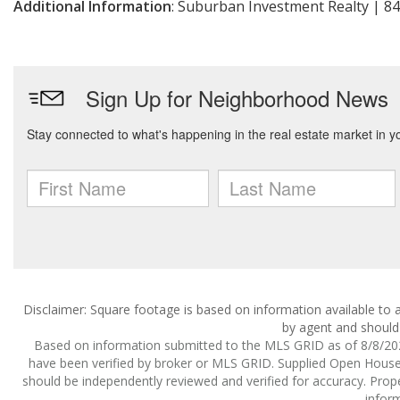
Additional Information
: Suburban Investment Realty | 8
Disclaimer: Square footage is based on information available to a
by agent and should 
Based on information submitted to the MLS GRID as of 8/8/2026
have been verified by broker or MLS GRID. Supplied Open House I
should be independently reviewed and verified for accuracy. Prope
inform