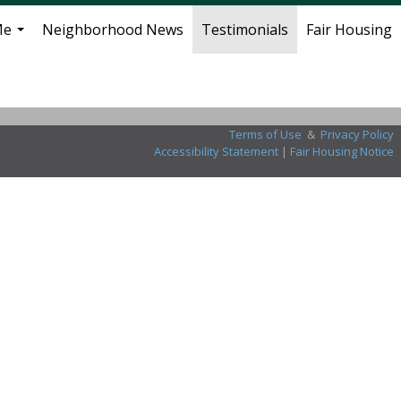
Me
Neighborhood News
Testimonials
Fair Housing
...
Terms of Use
&
Privacy Policy
Accessibility Statement
|
Fair Housing Notice