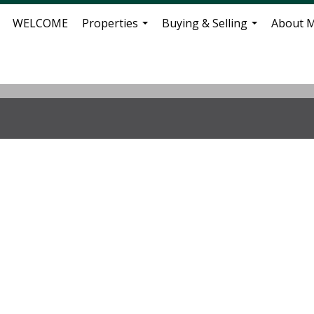
WELCOME
Properties
Buying & Selling
About 
...
...