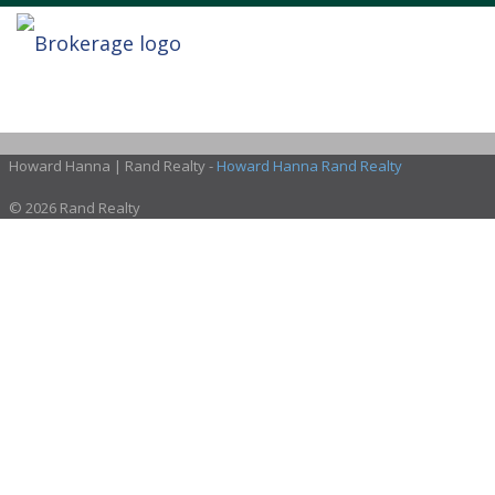
Howard Hanna | Rand Realty -
Howard Hanna Rand Realty
© 2026 Rand Realty