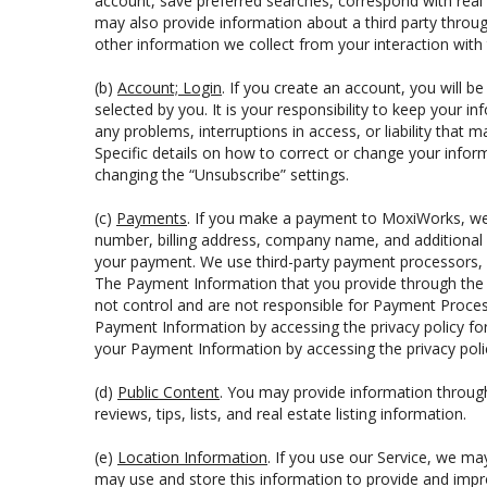
account, save preferred searches, correspond with real 
may also provide information about a third party through
other information we collect from your interaction with
(b)
Account; Login
. If you create an account, you will b
selected by you. It is your responsibility to keep your 
any problems, interruptions in access, or liability that 
Specific details on how to correct or change your infor
changing the “Unsubscribe” settings.
(c)
Payments
. If you make a payment to MoxiWorks, we 
number, billing address, company name, and additional 
your payment. We use third-party payment processors, c
The Payment Information that you provide through the 
not control and are not responsible for Payment Proces
Payment Information by accessing the privacy policy for
your Payment Information by accessing the privacy polic
(d)
Public Content
. You may provide information through 
reviews, tips, lists, and real estate listing information.
(e)
Location Information
. If you use our Service, we ma
may use and store this information to provide and impro