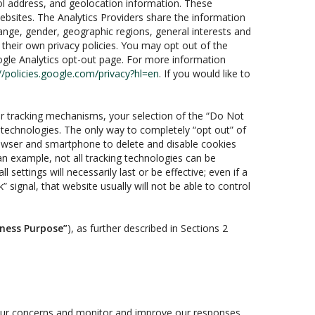
ol address, and geolocation information. These
websites. The Analytics Providers share the information
range, gender, geographic regions, general interests and
their own privacy policies. You may opt out of the
oogle Analytics opt-out page. For more information
//policies.google.com/privacy?hl=en
. If you would like to
r tracking mechanisms, your selection of the “Do Not
 technologies. The only way to completely “opt out” of
browser and smartphone to delete and disable cookies
an example, not all tracking technologies can be
settings will necessarily last or be effective; even if a
 signal, that website usually will not be able to control
iness Purpose”
), as further described in Sections 2
your concerns and monitor and improve our responses.