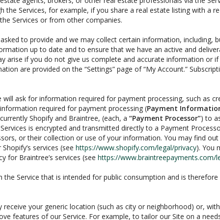
estate agents, brokers, or other real estate professionals via the Ser
 the Services, for example, if you share a real estate listing with a 
 the Services or from other companies.
e asked to provide and we may collect certain information, including,
information up to date and to ensure that we have an active and delive
may arise if you do not give us complete and accurate information or if 
mation are provided on the “Settings” page of “My Account.” Subscrip
will ask for information required for payment processing, such as cr
information required for payment processing (
Payment Informatio
urrently Shopify and Braintree, (each, a
“Payment Processor”
) to a
Services is encrypted and transmitted directly to a Payment Proces
sors, or their collection or use of your information. You may find o
 Shopify’s services (see
https://www.shopify.com/legal/privacy
). You 
y for Braintree’s services (see
https://www.braintreepayments.com/leg
the Service that is intended for public consumption and is therefore v
y receive your generic location (such as city or neighborhood) or, wi
ve features of our Service. For example, to tailor our Site on a need