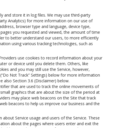
 and store it in log files. We may use third-party
Party Analytics) for more information on our use of
P address, browser type and language, device type,
the pages you requested and viewed, the amount of time
er to better understand our users, to more efficiently
ation using various tracking technologies, such as
s Providers use cookies to record information about your
er or device until you delete them. Others, like
kies and you may still use the Service, however,
) (“Do Not Track” Settings) below for more information
e also Section 3.6 (Disclaimer) below.
dentifier that are used to track the online movements of
mall graphics that are about the size of the period at
viders may place web beacons on the Site that track
om web beacons to help us improve our business and the
on about Service usage and users of the Service. These
rmation about the pages where users enter and exit the