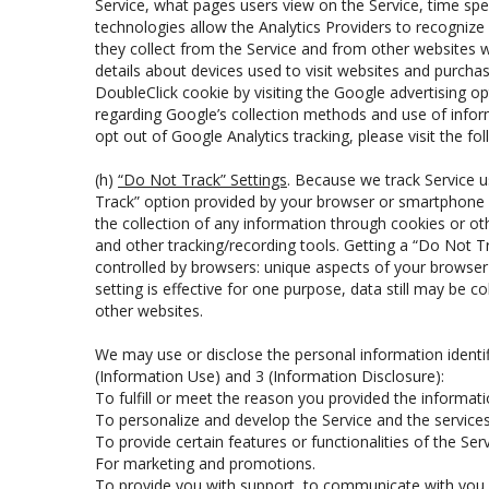
Service, what pages users view on the Service, time sp
technologies allow the Analytics Providers to recognize 
they collect from the Service and from other websites w
details about devices used to visit websites and purcha
DoubleClick cookie by visiting the Google advertising o
regarding Google’s collection methods and use of informa
opt out of Google Analytics tracking, please visit the fol
(h)
“Do Not Track” Settings
. Because we track Service 
Track” option provided by your browser or smartphone m
the collection of any information through cookies or o
and other tracking/recording tools. Getting a “Do Not Tr
controlled by browsers: unique aspects of your browser mi
setting is effective for one purpose, data still may be c
other websites.
We may use or disclose the personal information identi
(Information Use) and 3 (Information Disclosure):
To fulfill or meet the reason you provided the informatio
To personalize and develop the Service and the service
To provide certain features or functionalities of the Serv
For marketing and promotions.
To provide you with support, to communicate with you a