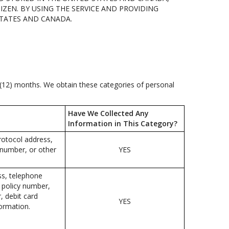
IZEN. BY USING THE SERVICE AND PROVIDING
STATES AND CANADA.
e (12) months. We obtain these categories of personal
Have We Collected Any
Information in This Category?
protocol address,
 number, or other
YES
ss, telephone
e policy number,
 debit card
YES
formation.