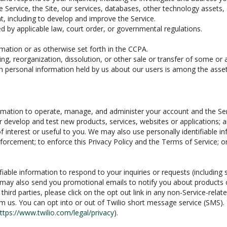
he Service, the Site, our services, databases, other technology assets,
t, including to develop and improve the Service.
 by applicable law, court order, or governmental regulations.
mation or as otherwise set forth in the CCPA.
ing, reorganization, dissolution, or other sale or transfer of some or 
ich personal information held by us about our users is among the asset
nformation to operate, manage, and administer your account and the Se
r develop and test new products, services, websites or applications; 
of interest or useful to you. We may also use personally identifiable i
 enforcement; to enforce this Privacy Policy and the Terms of Service; o
fiable information to respond to your inquiries or requests (including
 may also send you promotional emails to notify you about products or
ird parties, please click on the opt out link in any non-Service-relate
m us. You can opt into or out of Twilio short message service (SMS)
ttps://www.twilio.com/legal/privacy
).