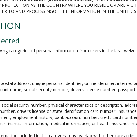
 PROTECTION AS THE COUNTRY WHERE YOU RESIDE OR ARE A CIT
FER TO AND PROCESSINGOF THE INFORMATION IN THE UNITED 
TION
lected
wing categories of personal information from users in the last twelv
 postal address, unique personal identifier, online identifier, internet 
ount name, social security number, driver’s license number, passport
 social security number, physical characteristics or description, addre
umber, driver’s license or state identification card number, insuranc
ment, employment history, bank account number, credit card number,
er financial information, medical information, or health insurance in
rmation included in this category may overlap with other categories.