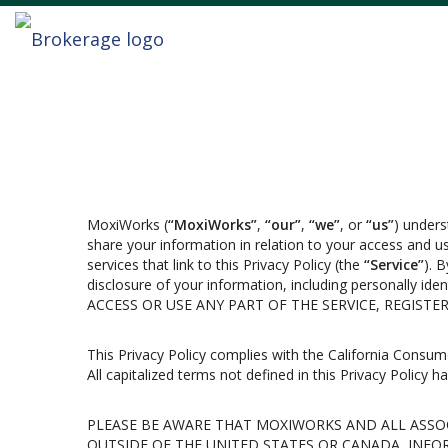
MoxiWorks (
“MoxiWorks”
,
“our”
,
“we”
, or
“us”
) unders
share your information in relation to your access and 
services that link to this Privacy Policy (the
“Service”
). 
disclosure of your information, including personally i
ACCESS OR USE ANY PART OF THE SERVICE, REGIST
This Privacy Policy complies with the California Consum
All capitalized terms not defined in this Privacy Policy 
PLEASE BE AWARE THAT MOXIWORKS AND ALL ASSOC
OUTSIDE OF THE UNITED STATES OR CANADA, INFO