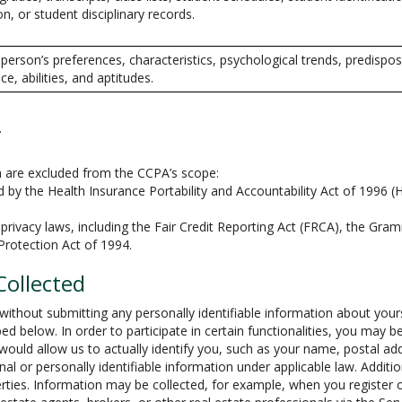
on, or student disciplinary records.
a person’s preferences, characteristics, psychological trends, predispos
nce, abilities, and aptitudes.
.
on are excluded from the CCPA’s scope:
by the Health Insurance Portability and Accountability Act of 1996 (H
privacy laws, including the Fair Credit Reporting Act (FRCA), the Gram
 Protection Act of 1994.
Collected
ithout submitting any personally identifiable information about your
ed below. In order to participate in certain functionalities, you may b
t would allow us to actually identify you, such as your name, postal 
onal or personally identifiable information under applicable law. Addit
rties. Information may be collected, for example, when you register o