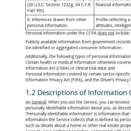
(20 U.S.C. Section 1232g, 34 C.F.R.
financial informati
Part 99)).
K. Inferences drawn from other
Profile reflecting 
personal information.
attitudes, intellige
Personal information under the CCPA
does not
include:
Publicly available information from government records
De-identified or aggregated consumer information.
Additionally, the following types of personal informati
Certain health or medical information otherwise covered 
Information Act (CMIA) or clinical trial data; and
Personal information covered by certain sector-specific 
Information Privacy Act (FIPA), and the Driver’s Privacy
1.2 Descriptions of Information 
(a)
General
. When you use the Service, you can browse w
personally identifiable information about you, as describ
“Personally identifiable information” is information tha
information the Service collects that is defined as pers
such as details about a home or other real estate prope