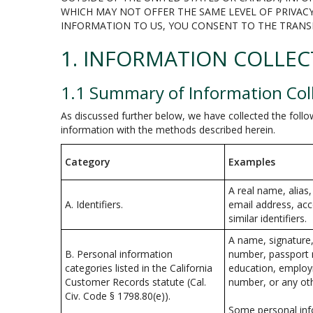
WHICH MAY NOT OFFER THE SAME LEVEL OF PRIVACY
INFORMATION TO US, YOU CONSENT TO THE TRANS
1. INFORMATION COLLEC
1.1 Summary of Information Col
As discussed further below, we have collected the follo
information with the methods described herein.
Category
Examples
A real name, alias,
A. Identifiers.
email address, acc
similar identifiers.
A name, signature,
B. Personal information
number, passport n
categories listed in the California
education, employ
Customer Records statute (Cal.
number, or any oth
Civ. Code § 1798.80(e)).
Some personal info