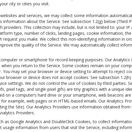
r city or cities you visit.
r websites and services, we may collect some information automatically
this information about the Service. See subsection 1.2(g) below (Third-
h providers. This collection may include, but is not limited to: your I
platform type, number of clicks, landing pages, cookie information, 
h request you make. We collect this non-identifying information in ord
prove the quality of the Service. We may automatically collect inform
on a computer or smartphone for record-keeping purposes. Our Analytic
u when you return to the Service. Some cookies remain on your comput
. You may set your browser or device setting to attempt to reject coo
 your browser or device does not accept cookies. See subsection 1.2(h
e settings. We do not control the use of cookies by third parties. Se
fs, pixel tags, and single-pixel gifs) are tiny graphics with a unique i
red on a computer’s hard drive or your smartphone, web beacons are s
, for example, web pages or in HTML-based emails. Our Analytics Pro
siting the Site). Our Analytics Providers use information obtained fr
alytics Providers.
uch as Google Analytics and DoubleClick Cookies, to collect informati
ct usage information from users that visit the Service, including info