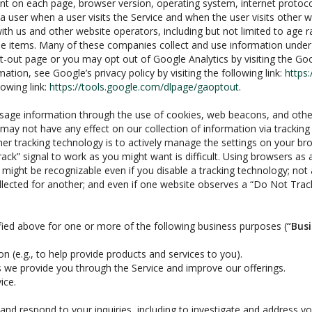
ent on each page, browser version, operating system, internet protoc
a user when a user visits the Service and when the user visits other 
ith us and other website operators, including but not limited to age 
se items. Many of these companies collect and use information under 
pt-out page or you may opt out of Google Analytics by visiting the G
tion, see Google’s privacy policy by visiting the following link:
https:
lowing link:
https://tools.google.com/dlpage/gaoptout
.
usage information through the use of cookies, web beacons, and othe
ay not have any effect on our collection of information via tracking
ther tracking technology is to actively manage the settings on your 
ack” signal to work as you might want is difficult. Using browsers as 
ght be recognizable even if you disable a tracking technology; not all 
ollected for another; and even if one website observes a “Do Not Track”
fied above for one or more of the following business purposes (
“Bus
n (e.g., to help provide products and services to you).
s we provide you through the Service and improve our offerings.
ice.
nd respond to your inquiries, including to investigate and address 