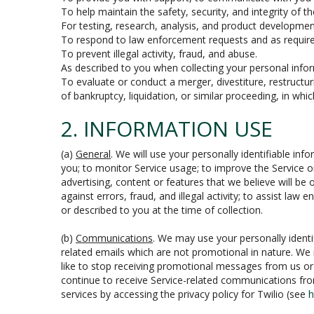
To help maintain the safety, security, and integrity of t
For testing, research, analysis, and product developmen
To respond to law enforcement requests and as required
To prevent illegal activity, fraud, and abuse.
As described to you when collecting your personal infor
To evaluate or conduct a merger, divestiture, restructur
of bankruptcy, liquidation, or similar proceeding, in wh
2. INFORMATION USE
(a)
General
. We will use your personally identifiable i
you; to monitor Service usage; to improve the Service o
advertising, content or features that we believe will be 
against errors, fraud, and illegal activity; to assist law
or described to you at the time of collection.
(b)
Communications
. We may use your personally identi
related emails which are not promotional in nature. We
like to stop receiving promotional messages from us or th
continue to receive Service-related communications fro
services by accessing the privacy policy for Twilio (see
h