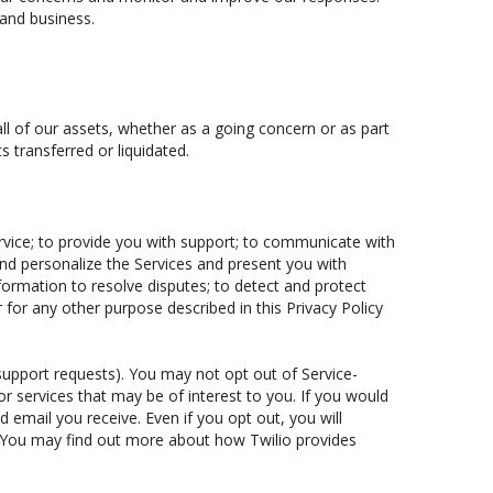
 and business.
all of our assets, whether as a going concern or as part
s transferred or liquidated.
rvice; to provide you with support; to communicate with
and personalize the Services and present you with
nformation to resolve disputes; to detect and protect
r for any other purpose described in this Privacy Policy
 support requests). You may not opt out of Service-
 services that may be of interest to you. If you would
d email you receive. Even if you opt out, you will
. You may find out more about how Twilio provides