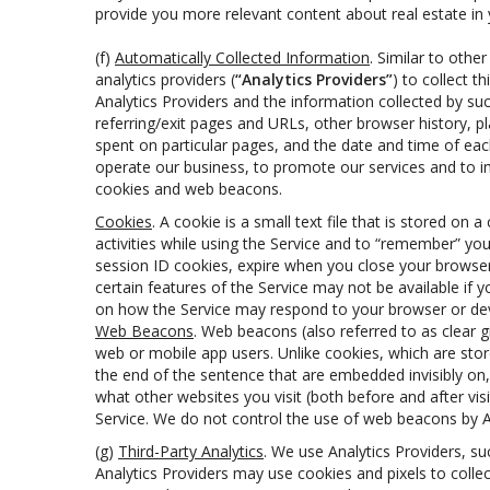
provide you more relevant content about real estate in you
(f)
Automatically Collected Information
. Similar to othe
analytics providers (
“Analytics Providers”
) to collect 
Analytics Providers and the information collected by suc
referring/exit pages and URLs, other browser history, 
spent on particular pages, and the date and time of eac
operate our business, to promote our services and to im
cookies and web beacons.
Cookies
. A cookie is a small text file that is stored 
activities while using the Service and to “remember” yo
session ID cookies, expire when you close your browser
certain features of the Service may not be available if
on how the Service may respond to your browser or devic
Web Beacons
. Web beacons (also referred to as clear gi
web or mobile app users. Unlike cookies, which are sto
the end of the sentence that are embedded invisibly on
what other websites you visit (both before and after vi
Service. We do not control the use of web beacons by An
(g)
Third-Party Analytics
. We use Analytics Providers, s
Analytics Providers may use cookies and pixels to colle