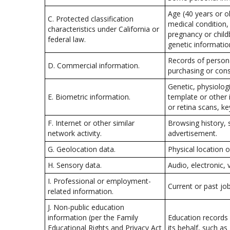
Age (40 years or old
C. Protected classification
medical condition, 
characteristics under California or
pregnancy or childb
federal law.
genetic information
Records of persona
D. Commercial information.
purchasing or cons
Genetic, physiologi
E. Biometric information.
template or other i
or retina scans, ke
F. Internet or other similar
Browsing history, 
network activity.
advertisement.
G. Geolocation data.
Physical location
H. Sensory data.
Audio, electronic, 
I. Professional or employment-
Current or past jo
related information.
J. Non-public education
information (per the Family
Education records d
Educational Rights and Privacy Act
its behalf, such as