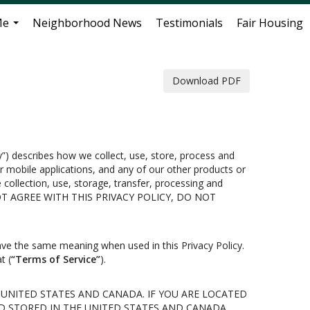
Me
Neighborhood News
Testimonials
Fair Housing
...
Download PDF
cy”) describes how we collect, use, store, process and
 mobile applications, and any of our other products or
e collection, use, storage, transfer, processing and
U DO NOT AGREE WITH THIS PRIVACY POLICY, DO NOT
ave the same meaning when used in this Privacy Policy.
t (
“Terms of Service”
).
 UNITED STATES AND CANADA. IF YOU ARE LOCATED
D STORED IN THE UNITED STATES AND CANADA,