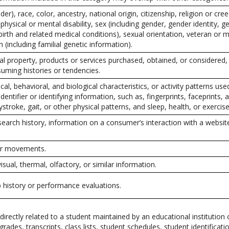
er), race, color, ancestry, national origin, citizenship, religion or cree
physical or mental disability, sex (including gender, gender identity, 
irth and related medical conditions), sexual orientation, veteran or mi
 (including familial genetic information).
l property, products or services purchased, obtained, or considered,
uming histories or tendencies.
cal, behavioral, and biological characteristics, or activity patterns use
dentifier or identifying information, such as, fingerprints, faceprints, a
ystroke, gait, or other physical patterns, and sleep, health, or exercise
search history, information on a consumer’s interaction with a website
 or movements.
visual, thermal, olfactory, or similar information.
b history or performance evaluations.
irectly related to a student maintained by an educational institution 
 grades, transcripts, class lists, student schedules, student identificat