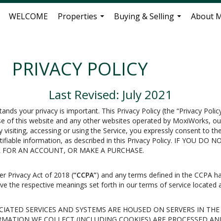
WELCOME
Properties
Buying & Selling
About 
...
...
PRIVACY POLICY
Last Revised: July 2021
tands your privacy is important. This Privacy Policy (the “Privacy Poli
use of this website and any other websites operated by MoxiWorks, our
By visiting, accessing or using the Service, you expressly consent to th
dentifiable information, as described in this Privacy Policy. IF YO
ER FOR AN ACCOUNT, OR MAKE A PURCHASE.
er Privacy Act of 2018 (
“CCPA”
) and any terms defined in the CCPA h
have the respective meanings set forth in our terms of service located a
IATED SERVICES AND SYSTEMS ARE HOUSED ON SERVERS IN THE
RMATION WE COLLECT (INCLUDING COOKIES) ARE PROCESSED AN