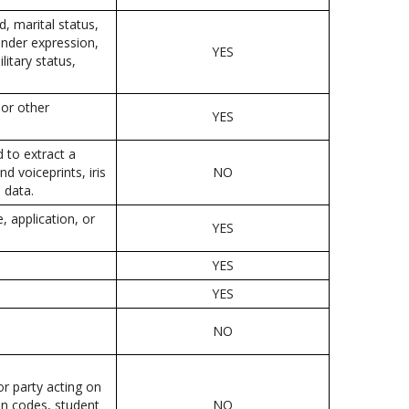
d, marital status,
gender expression,
YES
litary status,
 or other
YES
d to extract a
nd voiceprints, iris
NO
 data.
, application, or
YES
YES
YES
NO
or party acting on
ion codes, student
NO