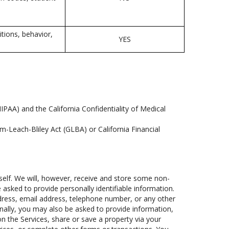
itions, behavior,
YES
IPAA) and the California Confidentiality of Medical
m-Leach-Bliley Act (GLBA) or California Financial
self. We will, however, receive and store some non-
e asked to provide personally identifiable information.
address, email address, telephone number, or any other
ionally, you may also be asked to provide information,
n the Services, share or save a property via your