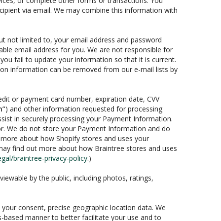
vices, or complete other forms or transactions. You
recipient via email. We may combine this information with
 but not limited to, your email address and password
rable email address for you. We are not responsible for
you fail to update your information so that it is current.
tion information can be removed from our e-mail lists by
edit or payment card number, expiration date, CVV
n”
) and other information requested for processing
ssist in securely processing your Payment Information.
sor. We do not store your Payment Information and do
ut more about how Shopify stores and uses your
may find out more about how Braintree stores and uses
al/braintree-privacy-policy
.)
iewable by the public, including photos, ratings,
th your consent, precise geographic location data. We
s-based manner to better facilitate your use and to