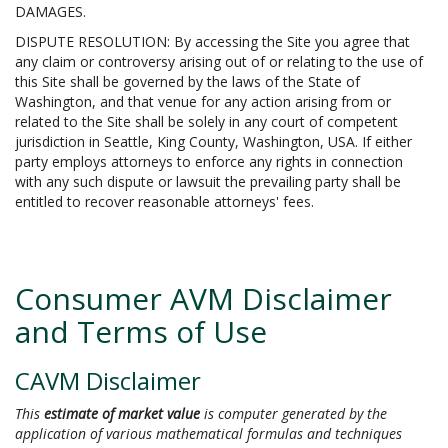
DAMAGES.
DISPUTE RESOLUTION: By accessing the Site you agree that
any claim or controversy arising out of or relating to the use of
this Site shall be governed by the laws of the State of
Washington, and that venue for any action arising from or
related to the Site shall be solely in any court of competent
jurisdiction in Seattle, King County, Washington, USA. If either
party employs attorneys to enforce any rights in connection
with any such dispute or lawsuit the prevailing party shall be
entitled to recover reasonable attorneys' fees.
Consumer AVM Disclaimer
and Terms of Use
CAVM Disclaimer
This
estimate of market value
is computer generated by the
application of various mathematical formulas and techniques