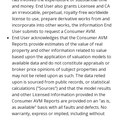
and money. End User also grants Licensee and CA
an irrevocable, perpetual, royalty-free worldwide
license to use, prepare derivative works from and
incorporate into other works, the information End
User submits to request a Consumer AVM.
End User acknowledges that the Consumer AVM
Reports provide estimates of the value of real
property and other information related to value
based upon the application of valuation models to
available data and do not constitute appraisals or
broker price opinions of subject properties and
may not be relied upon as such. The data relied
upon is sourced from public records, or statistical
calculations ("Sources") and that the model results
and other Licensed Information provided in the
Consumer AVM Reports are provided on an "as is,
as available" basis with all faults and defects. No
warranty, express or implied, including without