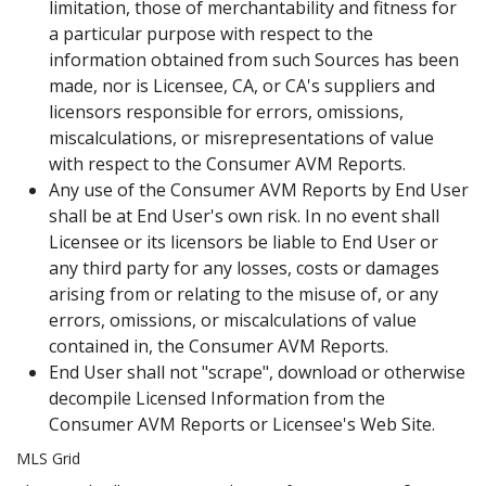
limitation, those of merchantability and fitness for
a particular purpose with respect to the
information obtained from such Sources has been
made, nor is Licensee, CA, or CA's suppliers and
licensors responsible for errors, omissions,
miscalculations, or misrepresentations of value
with respect to the Consumer AVM Reports.
Any use of the Consumer AVM Reports by End User
shall be at End User's own risk. In no event shall
Licensee or its licensors be liable to End User or
any third party for any losses, costs or damages
arising from or relating to the misuse of, or any
errors, omissions, or miscalculations of value
contained in, the Consumer AVM Reports.
End User shall not "scrape", download or otherwise
decompile Licensed Information from the
Consumer AVM Reports or Licensee's Web Site.
MLS Grid