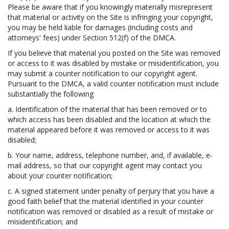
Please be aware that if you knowingly materially misrepresent
that material or activity on the Site is infringing your copyright,
you may be held liable for damages (including costs and
attorneys' fees) under Section 512(f) of the DMCA.
If you believe that material you posted on the Site was removed
or access to it was disabled by mistake or misidentification, you
may submit a counter notification to our copyright agent.
Pursuant to the DMCA, a valid counter notification must include
substantially the following
a. Identification of the material that has been removed or to
which access has been disabled and the location at which the
material appeared before it was removed or access to it was
disabled;
b. Your name, address, telephone number, and, if available, e-
mail address, so that our copyright agent may contact you
about your counter notification;
c. A signed statement under penalty of perjury that you have a
good faith belief that the material identified in your counter
notification was removed or disabled as a result of mistake or
misidentification; and