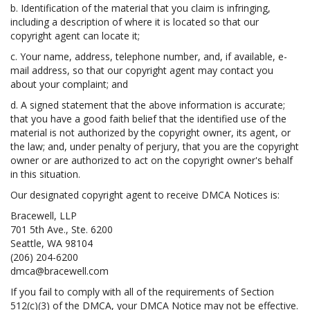
b. Identification of the material that you claim is infringing,
including a description of where it is located so that our
copyright agent can locate it;
c. Your name, address, telephone number, and, if available, e-
mail address, so that our copyright agent may contact you
about your complaint; and
d. A signed statement that the above information is accurate;
that you have a good faith belief that the identified use of the
material is not authorized by the copyright owner, its agent, or
the law; and, under penalty of perjury, that you are the copyright
owner or are authorized to act on the copyright owner's behalf
in this situation.
Our designated copyright agent to receive DMCA Notices is:
Bracewell, LLP
701 5th Ave., Ste. 6200
Seattle, WA 98104
(206) 204-6200
dmca@bracewell.com
If you fail to comply with all of the requirements of Section
512(c)(3) of the DMCA, your DMCA Notice may not be effective.