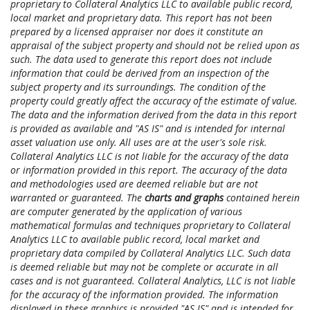
proprietary to Collateral Analytics LLC to available public record,
local market and proprietary data. This report has not been
prepared by a licensed appraiser nor does it constitute an
appraisal of the subject property and should not be relied upon as
such. The data used to generate this report does not include
information that could be derived from an inspection of the
subject property and its surroundings. The condition of the
property could greatly affect the accuracy of the estimate of value.
The data and the information derived from the data in this report
is provided as available and "AS IS" and is intended for internal
asset valuation use only. All uses are at the user's sole risk.
Collateral Analytics LLC is not liable for the accuracy of the data
or information provided in this report. The accuracy of the data
and methodologies used are deemed reliable but are not
warranted or guaranteed. The
charts and graphs
contained herein
are computer generated by the application of various
mathematical formulas and techniques proprietary to Collateral
Analytics LLC to available public record, local market and
proprietary data compiled by Collateral Analytics LLC. Such data
is deemed reliable but may not be complete or accurate in all
cases and is not guaranteed. Collateral Analytics, LLC is not liable
for the accuracy of the information provided. The information
displayed in these graphics is provided "AS IS" and is intended for