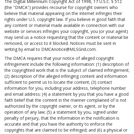
The Digital Millennium Copyright Act of 1998, 17 U.S.C. § 512
(the "DMCA") provides recourse for copyright owners who
believe that material appearing on the Internet infringes their
rights under U.S. copyright law. If you believe in good faith that
any content or material made available in connection with our
website or services infringes your copyright, you (or your agent)
may send us a notice requesting that the content or material be
removed, or access to it blocked. Notices must be sent in
writing by email to DMCAnotice@MLSGrid.com.
The DMCA requires that your notice of alleged copyright
infringement include the following information: (1) description of
the copyrighted work that is the subject of claimed infringement;
(2) description of the alleged infringing content and information
sufficient to permit us to locate the content; (3) contact
information for you, including your address, telephone number
and email address; (4) a statement by you that you have a good
faith belief that the content in the manner complained of is not
authorized by the copyright owner, or its agent, or by the
operation of any law; (5) a statement by you, signed under
penalty of perjury, that the information in the notification is
accurate and that you have the authority to enforce the
copyrights that are claimed to be infringed; and (6) a physical or