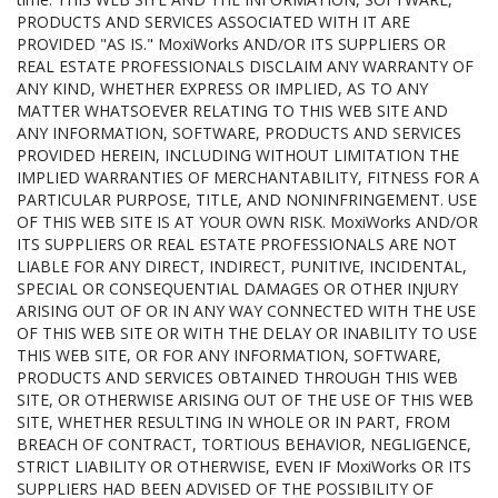
PRODUCTS AND SERVICES ASSOCIATED WITH IT ARE
PROVIDED "AS IS." MoxiWorks AND/OR ITS SUPPLIERS OR
REAL ESTATE PROFESSIONALS DISCLAIM ANY WARRANTY OF
ANY KIND, WHETHER EXPRESS OR IMPLIED, AS TO ANY
MATTER WHATSOEVER RELATING TO THIS WEB SITE AND
ANY INFORMATION, SOFTWARE, PRODUCTS AND SERVICES
PROVIDED HEREIN, INCLUDING WITHOUT LIMITATION THE
IMPLIED WARRANTIES OF MERCHANTABILITY, FITNESS FOR A
PARTICULAR PURPOSE, TITLE, AND NONINFRINGEMENT. USE
OF THIS WEB SITE IS AT YOUR OWN RISK. MoxiWorks AND/OR
ITS SUPPLIERS OR REAL ESTATE PROFESSIONALS ARE NOT
LIABLE FOR ANY DIRECT, INDIRECT, PUNITIVE, INCIDENTAL,
SPECIAL OR CONSEQUENTIAL DAMAGES OR OTHER INJURY
ARISING OUT OF OR IN ANY WAY CONNECTED WITH THE USE
OF THIS WEB SITE OR WITH THE DELAY OR INABILITY TO USE
THIS WEB SITE, OR FOR ANY INFORMATION, SOFTWARE,
PRODUCTS AND SERVICES OBTAINED THROUGH THIS WEB
SITE, OR OTHERWISE ARISING OUT OF THE USE OF THIS WEB
SITE, WHETHER RESULTING IN WHOLE OR IN PART, FROM
BREACH OF CONTRACT, TORTIOUS BEHAVIOR, NEGLIGENCE,
STRICT LIABILITY OR OTHERWISE, EVEN IF MoxiWorks OR ITS
SUPPLIERS HAD BEEN ADVISED OF THE POSSIBILITY OF