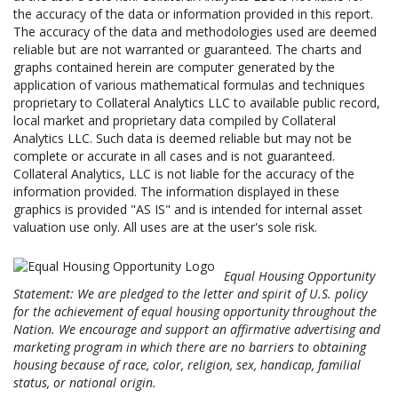
the accuracy of the data or information provided in this report.
The accuracy of the data and methodologies used are deemed
reliable but are not warranted or guaranteed. The charts and
graphs contained herein are computer generated by the
application of various mathematical formulas and techniques
proprietary to Collateral Analytics LLC to available public record,
local market and proprietary data compiled by Collateral
Analytics LLC. Such data is deemed reliable but may not be
complete or accurate in all cases and is not guaranteed.
Collateral Analytics, LLC is not liable for the accuracy of the
information provided. The information displayed in these
graphics is provided "AS IS" and is intended for internal asset
valuation use only. All uses are at the user's sole risk.
Equal Housing Opportunity
Statement: We are pledged to the letter and spirit of U.S. policy
for the achievement of equal housing opportunity throughout the
Nation. We encourage and support an affirmative advertising and
marketing program in which there are no barriers to obtaining
housing because of race, color, religion, sex, handicap, familial
status, or national origin.