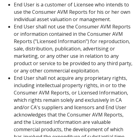
End User is a customer of Licensee who intends to
use the Consumer AVM Reports for his or her own
individual asset valuation or management.
End User shall not use the Consumer AVM Reports
or information contained in the Consumer AVM
Reports ("Licensed Information") for reproduction,
sale, distribution, publication, advertising or
marketing, or any other use in relation to any
product or service to be provided to any third party,
or any other commercial exploitation.
End User shall not acquire any proprietary rights,
including intellectual property rights, in or to the
Consumer AVM Reports, or Licensed Information,
which rights remain solely and exclusively in CA
and/or CA's suppliers and licensors and End User
acknowledges that the Consumer AVM Reports,
and the Licensed Information are valuable
commercial products, the development of which
has involved the expenditure of substantial time