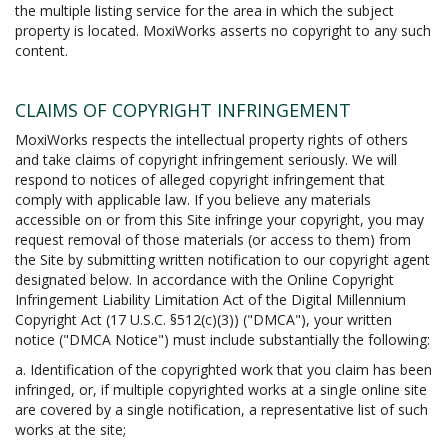
the multiple listing service for the area in which the subject
property is located. MoxiWorks asserts no copyright to any such
content.
CLAIMS OF COPYRIGHT INFRINGEMENT
MoxiWorks respects the intellectual property rights of others
and take claims of copyright infringement seriously. We will
respond to notices of alleged copyright infringement that
comply with applicable law. If you believe any materials
accessible on or from this Site infringe your copyright, you may
request removal of those materials (or access to them) from
the Site by submitting written notification to our copyright agent
designated below. In accordance with the Online Copyright
Infringement Liability Limitation Act of the Digital Millennium
Copyright Act (17 U.S.C. §512(c)(3)) ("DMCA"), your written
notice ("DMCA Notice") must include substantially the following:
a. Identification of the copyrighted work that you claim has been
infringed, or, if multiple copyrighted works at a single online site
are covered by a single notification, a representative list of such
works at the site;