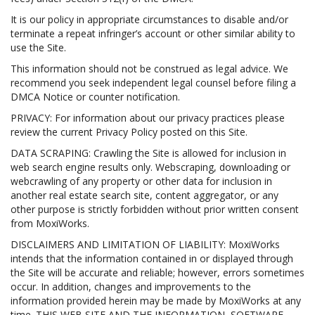
It is our policy in appropriate circumstances to disable and/or
terminate a repeat infringer’s account or other similar ability to
use the Site.
This information should not be construed as legal advice. We
recommend you seek independent legal counsel before filing a
DMCA Notice or counter notification.
PRIVACY: For information about our privacy practices please
review the current Privacy Policy posted on this Site.
DATA SCRAPING: Crawling the Site is allowed for inclusion in
web search engine results only. Webscraping, downloading or
webcrawling of any property or other data for inclusion in
another real estate search site, content aggregator, or any
other purpose is strictly forbidden without prior written consent
from MoxiWorks.
DISCLAIMERS AND LIMITATION OF LIABILITY: MoxiWorks
intends that the information contained in or displayed through
the Site will be accurate and reliable; however, errors sometimes
occur. In addition, changes and improvements to the
information provided herein may be made by MoxiWorks at any
time. THIS WEB SITE AND THE INFORMATION, SOFTWARE,