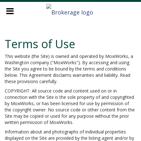
Terms of Use
This website (the Site) is owned and operated by MoxiWorks, a
Washington company ("MoxiWorks"). By accessing and using
the Site you agree to be bound by the terms and conditions
below. This Agreement disclaims warranties and liability. Read
these provisions carefully.
COPYRIGHT: All source code and content used on or in
connection with the Site is the sole property of and copyrighted
by MoxiWorks, or has been licensed for use by permission of
the copyright owner. No source code or other content from the
Site may be copied or used for any purpose without the prior
written permission of MoxiWorks.
Information about and photographs of individual properties
displayed on the Site are provided by the listing agent and/or by