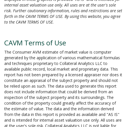
internal asset valuation use only. All uses are at the user's sole
risk. Further cautionary information, rules and restrictions are set
forth in the CAVM TERMS OF USE. By using this website, you agree
to the CAVM TERMS OF USE.
CAVM Terms of Use
The Consumer AVM estimate of market value is computer
generated by the application of various mathematical formulas
and techniques proprietary to Collateral Analytics LLC to
available public record, local market and proprietary data. This
report has not been prepared by a licensed appraiser nor does it
constitute an appraisal of the subject property and should not
be relied upon as such. The data used to generate this report
does not include information that could be derived from an
inspection of the subject property and its surroundings. The
condition of the property could greatly affect the accuracy of
the estimate of value. The data and the information derived
from the data in this report is provided as available and "AS IS"
and is intended for internal asset valuation use only. All uses are
at the user's sole risk. Collateral Analytics LLC is not liable for