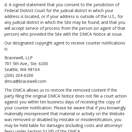
d. A signed statement that you consent to the jurisdiction of
Federal District Court for the judicial district in which your
address is located, or if your address is outside of the U.S., for
any judicial district in which the Site may be found; and that you
will accept service of process from the person (or agent of that
person) who provided the Site with the DMCA Notice at issue.
Our designated copyright agent to receive counter notifications
is:
Bracewell, LLP
701 5th Ave., Ste. 6200
Seattle, WA 98104
(206) 204-6200
dmca@bracewell.com
The DMCA allows us to restore the removed content if the
party filing the original DMCA Notice does not file a court action
against you within ten business days of receiving the copy of
your counter notification. Please be aware that if you knowingly
materially misrepresent that material or activity on the Website
was removed or disabled by mistake or misidentification, you
may be held liable for damages (including costs and attorneys'
fees) under Section 512(f) of the DMCA.