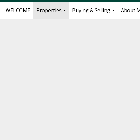
WELCOME
Properties
Buying & Selling
About 
...
...