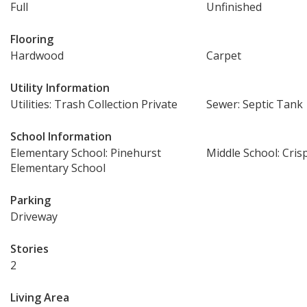
Full
Unfinished
Flooring
Hardwood
Carpet
Utility Information
Utilities: Trash Collection Private
Sewer: Septic Tank
School Information
Elementary School: Pinehurst
Middle School: Cris
Elementary School
Parking
Driveway
Stories
2
Living Area