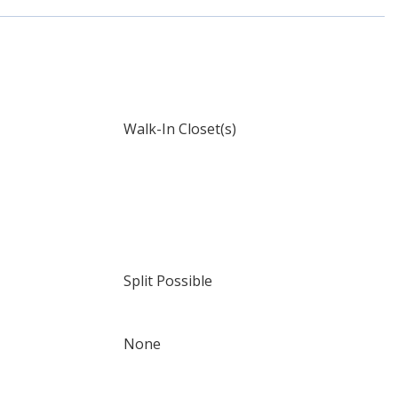
Walk-In Closet(s)
Split Possible
None