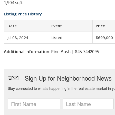
1,904 sqft
Listing Price History
Date
Event
Price
Jul 08, 2024
Listed
$699,000
Additional Information
: Pine Bush | 845 7442095