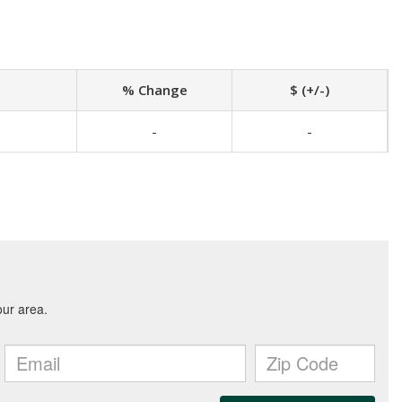
% Change
$ (+/-)
-
-