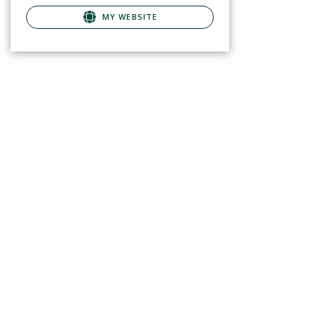
MY WEBSITE