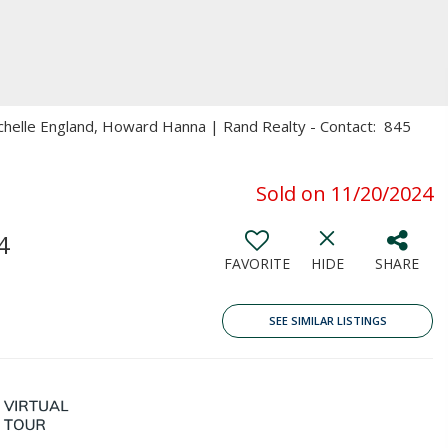
ichelle England, Howard Hanna | Rand Realty - Contact: 845
Sold on 11/20/2024
4
FAVORITE
HIDE
SHARE
SEE SIMILAR LISTINGS