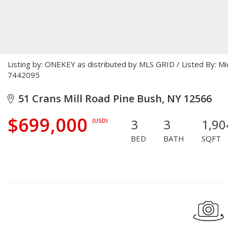
Listing by: ONEKEY as distributed by MLS GRID / Listed By: M
7442095
51 Crans Mill Road Pine Bush, NY 12566
$699,000
3
3
1,90
(USD)
BED
BATH
SQFT