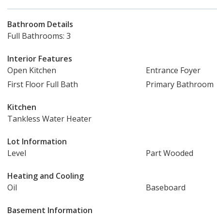
Bathroom Details
Full Bathrooms: 3
Interior Features
Open Kitchen
Entrance Foyer
First Floor Full Bath
Primary Bathroom
Kitchen
Tankless Water Heater
Lot Information
Level
Part Wooded
Heating and Cooling
Oil
Baseboard
Basement Information