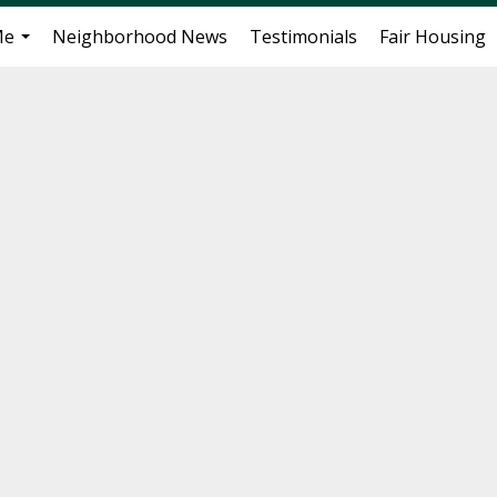
Me
Neighborhood News
Testimonials
Fair Housing
...