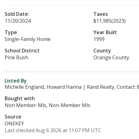
Sold Date:
Taxes
11/20/2024
$11,985
(2023)
Type
Year Built
Single-Family Home
1999
School District
County
Pine Bush
Orange County
Listed By
Michelle England, Howard Hanna | Rand Realty, Contact:
Bought with
Non Member-Mls, Non-Member Mls
Source
ONEKEY
Last checked Aug 6 2026 at 11:07 PM UTC