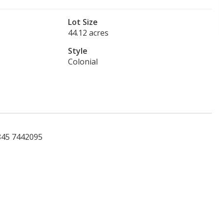
Lot Size
44.12 acres
Style
Colonial
 845 7442095