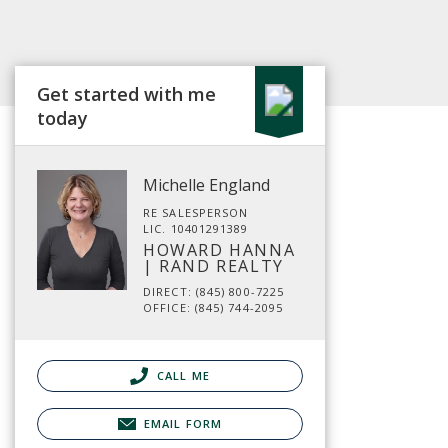
Get started with me
today
Michelle England
RE SALESPERSON
LIC. 10401291389
HOWARD HANNA
| RAND REALTY
DIRECT: (845) 800-7225
OFFICE: (845) 744-2095
CALL ME
EMAIL FORM