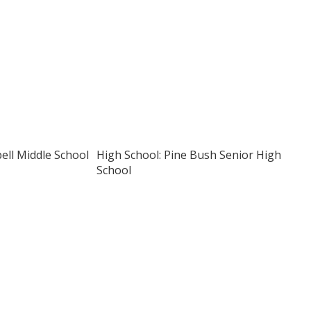
pell Middle School
High School: Pine Bush Senior High
School