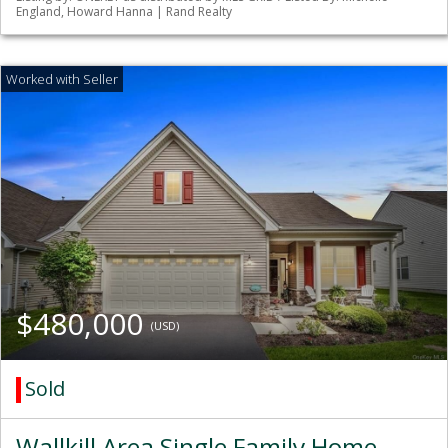
England, Howard Hanna | Rand Realty
$480,000
(USD)
Sold
Wallkill Area Single Family Home