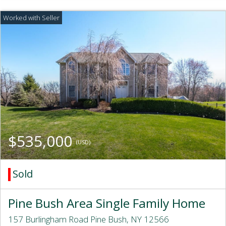
$535,000
(USD)
Sold
Pine Bush Area Single Family Home
157 Burlingham Road Pine Bush, NY 12566