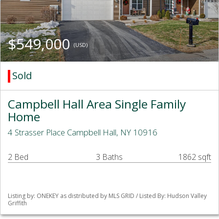
$549,000
(USD)
Sold
Campbell Hall Area Single Family
Home
4 Strasser Place Campbell Hall, NY 10916
2 Bed
3 Baths
1862 sqft
Listing by: ONEKEY as distributed by MLS GRID / Listed By: Hudson Valley
Griffith