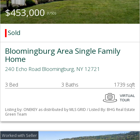
$453,000
(USD)
Sold
Bloomingburg Area Single Family
Home
240 Echo Road Bloomingburg, NY 12721
3 Bed
3 Baths
1739 sqft
Listing by: ONEKEY as distributed by MLS GRID / Listed By: BHG Real Estate
Green Team