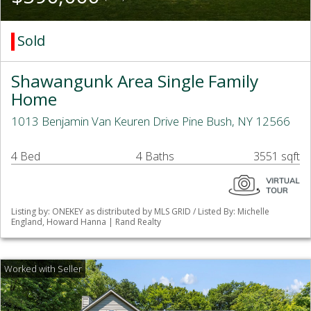
Sold
Shawangunk Area Single Family
Home
1013 Benjamin Van Keuren Drive Pine Bush, NY 12566
4 Bed
4 Baths
3551 sqft
Listing by: ONEKEY as distributed by MLS GRID / Listed By: Michelle
England, Howard Hanna | Rand Realty