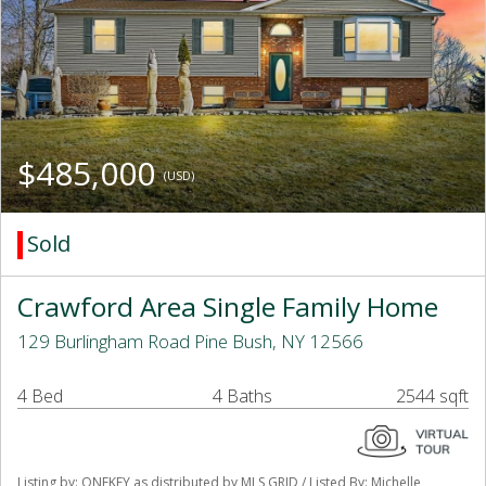
$485,000
(USD)
Sold
Crawford Area Single Family Home
129 Burlingham Road Pine Bush, NY 12566
4 Bed
4 Baths
2544 sqft
Listing by: ONEKEY as distributed by MLS GRID / Listed By: Michelle