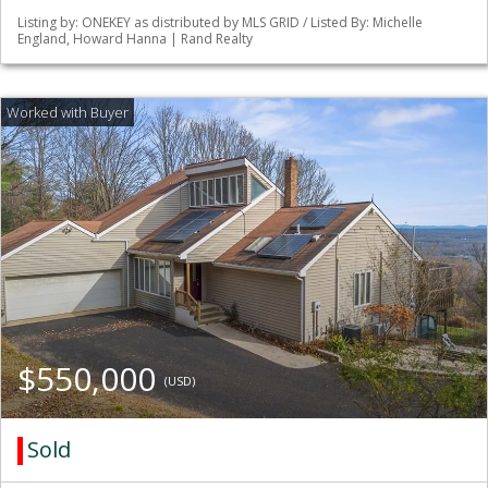
Listing by: ONEKEY as distributed by MLS GRID / Listed By: Michelle
England, Howard Hanna | Rand Realty
$550,000
(USD)
Sold