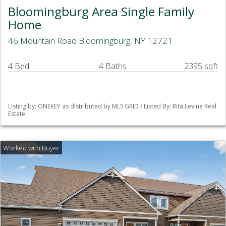
Bloomingburg Area Single Family
Home
46 Mountain Road Bloomingburg, NY 12721
4 Bed
4 Baths
2395 sqft
Listing by: ONEKEY as distributed by MLS GRID / Listed By: Rita Levine Real
Estate