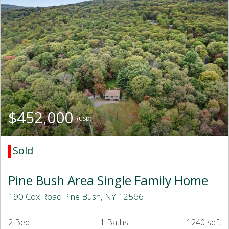
$452,000
(USD)
Sold
Pine Bush Area Single Family Home
190 Cox Road Pine Bush, NY 12566
2 Bed
1 Baths
1240 sqft