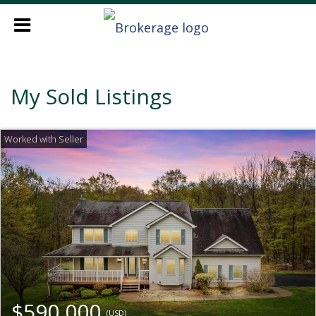
My Sold Listings
$590,000
(USD)