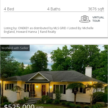
4 Bed
4 Baths
3676 sqft
Listing by: ONEKEY as distributed by MLS GRID / Listed By: Michelle
England, Howard Hanna | Rand Realty
$525,000
(USD)