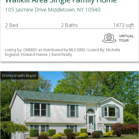
105 Jasmine Drive Middletown, NY 10940
2 Bed
2 Baths
1473 sqft
Listing by: ONEKEY as distributed by MLS GRID / Listed By: Michelle
England, Howard Hanna | Rand Realty