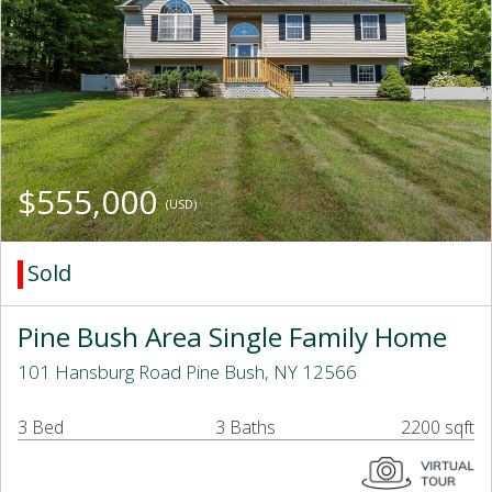
$555,000
(USD)
Sold
Pine Bush Area Single Family Home
101 Hansburg Road Pine Bush, NY 12566
3 Bed
3 Baths
2200 sqft