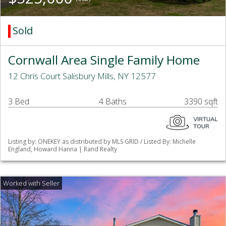
Sold
Cornwall Area Single Family Home
12 Chris Court Salisbury Mills, NY 12577
3 Bed
4 Baths
3390 sqft
Listing by: ONEKEY as distributed by MLS GRID / Listed By: Michelle
England, Howard Hanna | Rand Realty